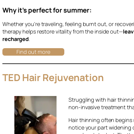
Why it’s perfect for summer:
Whether you’re traveling, feeling burnt out, or recove
therapy helps restore vitality from the inside out—
leav
recharged
.
Find out more
TED Hair Rejuvenation
Struggling with hair thinn
non-invasive treatment tha
Hair thinning often begins
notice your part widening o