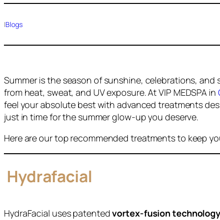
|
Blogs
Summer is the season of sunshine, celebrations, and se
from heat, sweat, and UV exposure. At VIP MEDSPA in
feel your absolute best with advanced treatments des
just in time for the summer glow-up you deserve.
Here are our top recommended treatments to keep you
Hydrafacial
HydraFacial uses patented
vortex-fusion technolog