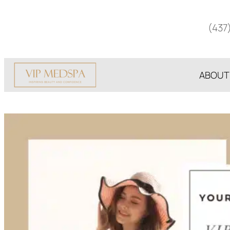
Skip
to
(437
content
ABOUT