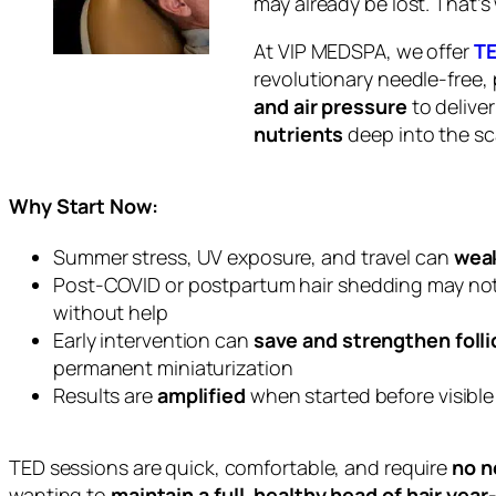
may already be lost. That’
At VIP MEDSPA, we offer
TE
revolutionary needle-free,
and air pressure
to delive
nutrients
deep into the sc
Why Start Now:
Summer stress, UV exposure, and travel can
weak
Post-COVID or postpartum hair shedding may no
without help
Early intervention can
save and strengthen folli
permanent miniaturization
Results are
amplified
when started
before
visibl
TED sessions are quick, comfortable, and require
no n
wanting to
maintain a full, healthy head of hair yea