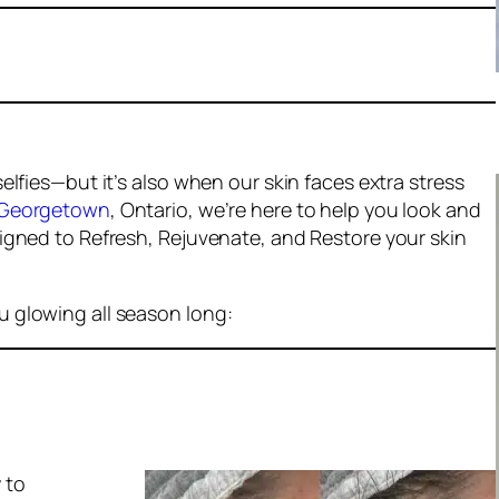
lfies—but it’s also when our skin faces extra stress
Georgetown
, Ontario, we’re here to help you look and
igned to Refresh, Rejuvenate, and Restore your skin
 glowing all season long:
y
to