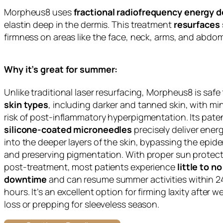
Morpheus8 uses
fractional radiofrequency energy d
elastin deep in the dermis. This treatment
resurfaces 
firmness on areas like the face, neck, arms, and abdo
Why it’s great for summer:
Unlike traditional laser resurfacing, Morpheus8 is safe
skin types
, including darker and tanned skin, with mi
risk of post-inflammatory hyperpigmentation. Its pat
silicone-coated microneedles
precisely deliver ener
into the deeper layers of the skin, bypassing the epid
and preserving pigmentation. With proper sun protec
post-treatment, most patients experience
little to no
downtime
and can resume summer activities within 
hours. It’s an excellent option for firming laxity after w
loss or prepping for sleeveless season.