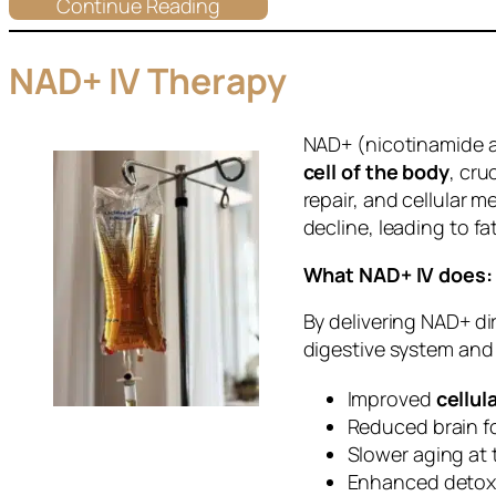
Continue Reading
NAD+ IV Therapy
NAD+ (nicotinamide a
cell of the body
, cru
repair, and cellular m
decline, leading to f
What NAD+ IV does:
By delivering NAD+ di
digestive system and
Improved
cellul
Reduced brain f
Slower aging at 
Enhanced detoxi