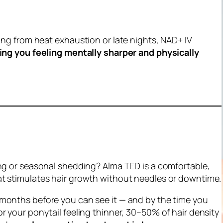
ring from heat exhaustion or late nights, NAD+ IV
ing you feeling mentally sharper and physically
ing or seasonal shedding? Alma TED is a comfortable,
t stimulates hair growth without needles or downtime.
months before
you can see it — and by the time you
r your ponytail feeling thinner, 30–50% of hair density