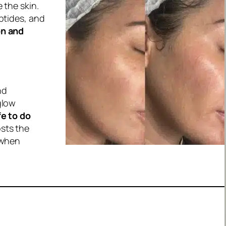
 the skin.
ptides, and
on and
nd
glow
fe to do
osts the
 when