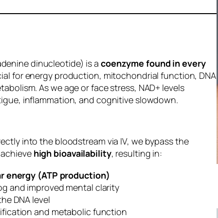
denine dinucleotide) is a
coenzyme found in every
cial for energy production, mitochondrial function, DNA
etabolism. As we age or face stress, NAD+ levels
atigue, inflammation, and cognitive slowdown.
rectly into the bloodstream via IV, we bypass the
 achieve
high bioavailability
, resulting in:
ar energy (ATP production)
og and improved mental clarity
the DNA level
fication and metabolic function