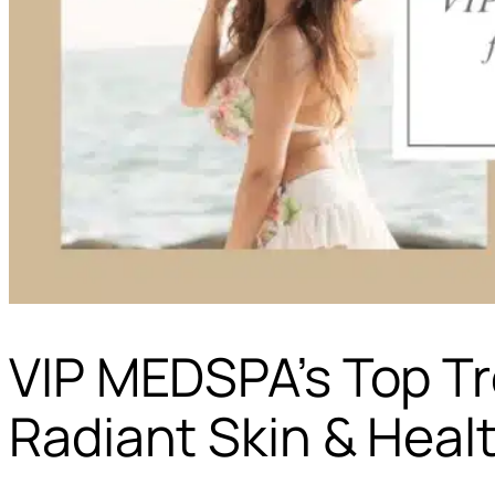
VIP MEDSPA’s Top T
Radiant Skin & Heal