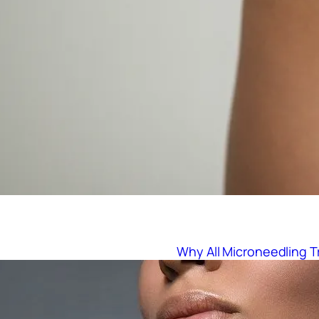
Why All Microneedling 
:
Read More
W
h
y