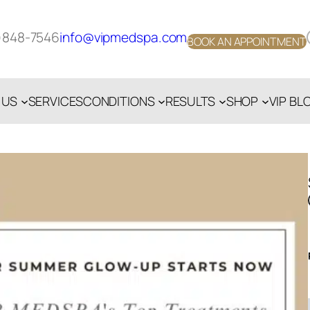
Face
)848-7546
info@vipmedspa.com
BOOK AN APPOINTMENT
 US
SERVICES
CONDITIONS
RESULTS
SHOP
VIP BL