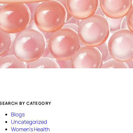
SEARCH BY CATEGORY
Blogs
Uncategorized
Women's Health