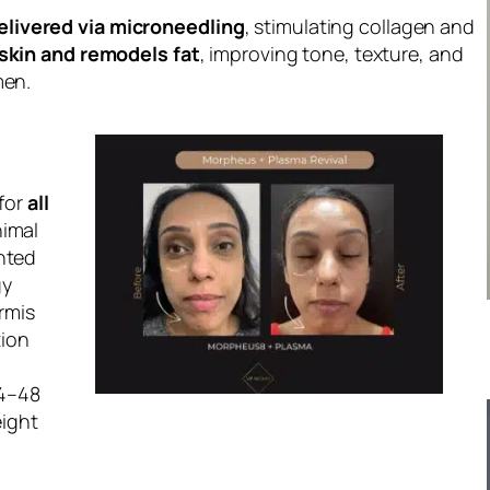
elivered via microneedling
, stimulating collagen and
skin and remodels fat
, improving tone, texture, and
men.
 for
all
nimal
ented
gy
ermis
tion
24–48
eight