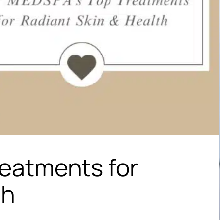
reatments for
th