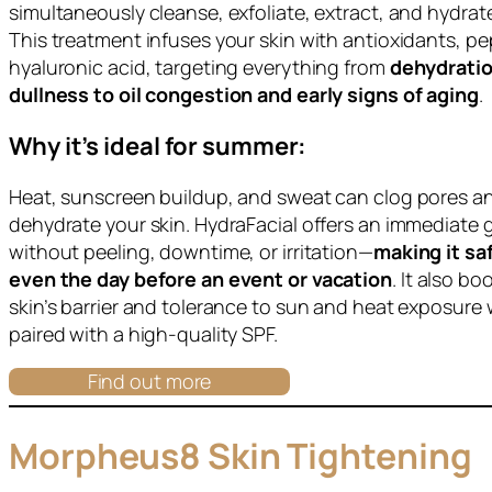
simultaneously cleanse, exfoliate, extract, and hydrate
This treatment infuses your skin with antioxidants, pe
hyaluronic acid, targeting everything from
dehydrati
dullness to oil congestion and early signs of aging
.
Why it’s ideal for summer:
Heat, sunscreen buildup, and sweat can clog pores a
dehydrate your skin. HydraFacial offers an immediate 
without peeling, downtime, or irritation—
making it sa
even the day before an event or vacation
. It also bo
skin’s barrier and tolerance to sun and heat exposure
paired with a high-quality SPF.
Find out more
Morpheus8 Skin Tightening