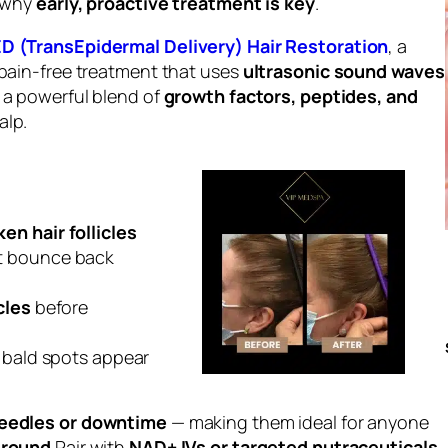
s why
early, proactive treatment is key
.
D (TransEpidermal Delivery) Hair Restoration
, a
 pain-free treatment that uses
ultrasonic sound waves
r a powerful blend of
growth factors, peptides, and
alp.
en hair follicles
t bounce back
cles
before
e bald spots appear
eedles or downtime
— making them ideal for anyone
r-round
.Pair with
NAD+ IVs or targeted nutraceuticals