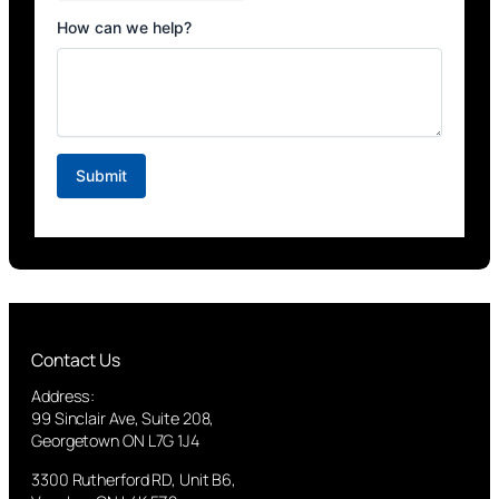
Contact Us
Address:
99 Sinclair Ave, Suite 208,
Georgetown ON L7G 1J4
3300 Rutherford RD, Unit B6,