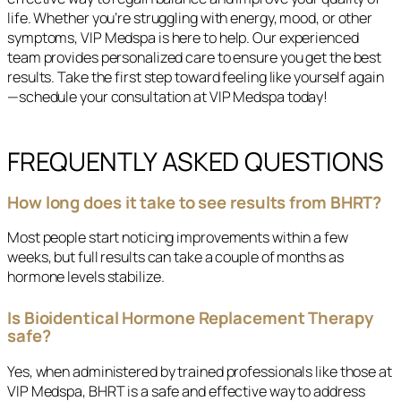
life. Whether you’re struggling with energy, mood, or other
symptoms, VIP Medspa is here to help. Our experienced
team provides personalized care to ensure you get the best
results. Take the first step toward feeling like yourself again
—schedule your consultation at VIP Medspa today!
FREQUENTLY ASKED QUESTIONS
How long does it take to see results from BHRT?
Most people start noticing improvements within a few
weeks, but full results can take a couple of months as
hormone levels stabilize.
Is Bioidentical Hormone Replacement Therapy
safe?
Yes, when administered by trained professionals like those at
VIP Medspa, BHRT is a safe and effective way to address