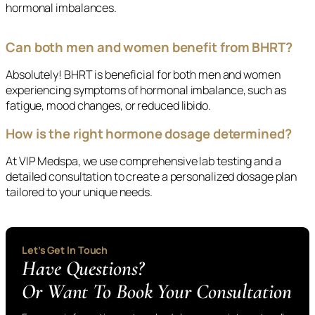
hormonal imbalances.
Can both men and women benefit from BHRT?
Absolutely! BHRT is beneficial for both men and women
experiencing symptoms of hormonal imbalance, such as
fatigue, mood changes, or reduced libido.
How is the right hormone dosage determined?
At VIP Medspa, we use comprehensive lab testing and a
detailed consultation to create a personalized dosage plan
tailored to your unique needs.
Let’s Get In Touch
Have Questions?
Or Want To Book Your Consultation