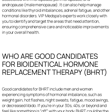
andropause (male menopause). It can also help manage
conditions like thyroid imbalances, adrenal fatigue, and other
hormonal disorders. VIP Medspa’s experts work closely with
you to identify and target the areas that need attention,
ensuring comprehensive care and noticeable improvements
in your overall health.
WHO ARE GOOD CANDIDATES
FOR BIOIDENTICAL HORMONE
REPLACEMENT THERAPY (BHRT)
Good candidates for BHRT include men and women
experiencing symptoms of hormonal imbalance, such as
weight gain, hot flashes, night sweats, fatigue, mood swings,
or decreased libido. If you’re in your 30s, 40s, or beyond and
feel like something is “off” with your body, BHRT could be the