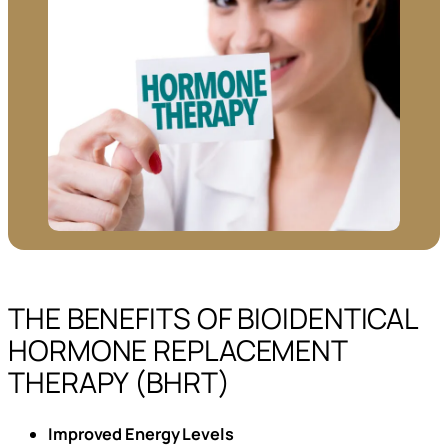
THE BENEFITS OF BIOIDENTICAL
HORMONE REPLACEMENT
THERAPY (BHRT)
Improved Energy Levels