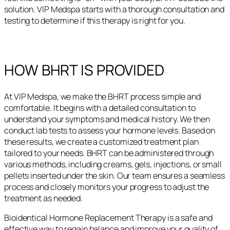
solution. VIP Medspa starts with a thorough consultation and
testing to determine if this therapy is right for you.
HOW BHRT IS PROVIDED
At VIP Medspa, we make the BHRT process simple and
comfortable. It begins with a detailed consultation to
understand your symptoms and medical history. We then
conduct lab tests to assess your hormone levels. Based on
these results, we create a customized treatment plan
tailored to your needs. BHRT can be administered through
various methods, including creams, gels, injections, or small
pellets inserted under the skin. Our team ensures a seamless
process and closely monitors your progress to adjust the
treatment as needed.
Bioidentical Hormone Replacement Therapy is a safe and
effective way to regain balance and improve your quality of