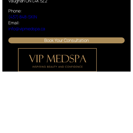
Vaughan ON L4K 5Z2
Phone:
(437) 848-SKIN
Email:
info@vipmedspa.ca
Book Your Consultation
We have clients visiting our Cosmetic Clinic from Georgetown,
Halton Hills, Kleinburg, Vaughan, Brampton, Woodbridge,
North York, Toronto, Erin, Oakville, Acton, Milton, Mississauga,
and the surrounding areas.
Visit VIP MEDSPA – Non-Surgical Cosmetic Procedures in
Georgetown, ON
Office Hours