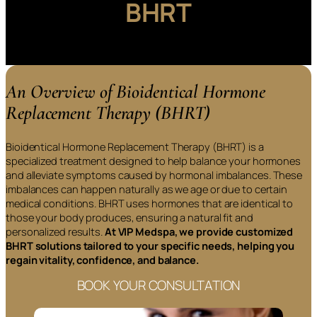
BHRT
An Overview of Bioidentical Hormone
Replacement Therapy (BHRT)
Bioidentical Hormone Replacement Therapy (BHRT) is a
specialized treatment designed to help balance your hormones
and alleviate symptoms caused by hormonal imbalances. These
imbalances can happen naturally as we age or due to certain
medical conditions. BHRT uses hormones that are identical to
those your body produces, ensuring a natural fit and
personalized results.
At VIP Medspa, we provide customized
BHRT solutions tailored to your specific needs, helping you
regain vitality, confidence, and balance.
BOOK YOUR CONSULTATION