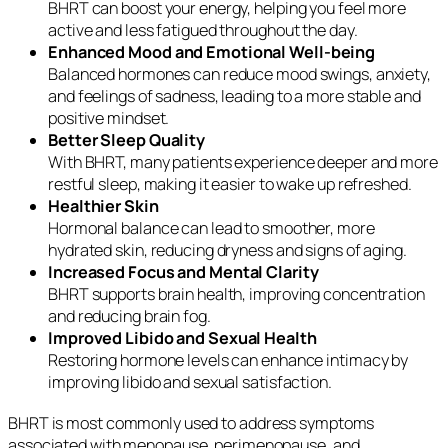
BHRT can boost your energy, helping you feel more
active and less fatigued throughout the day.
Enhanced Mood and Emotional Well-being
Balanced hormones can reduce mood swings, anxiety,
and feelings of sadness, leading to a more stable and
positive mindset.
Better Sleep Quality
With BHRT, many patients experience deeper and more
restful sleep, making it easier to wake up refreshed.
Healthier Skin
Hormonal balance can lead to smoother, more
hydrated skin, reducing dryness and signs of aging.
Increased Focus and Mental Clarity
BHRT supports brain health, improving concentration
and reducing brain fog.
Improved Libido and Sexual Health
Restoring hormone levels can enhance intimacy by
improving libido and sexual satisfaction.
BHRT is most commonly used to address symptoms
associated with menopause, perimenopause, and