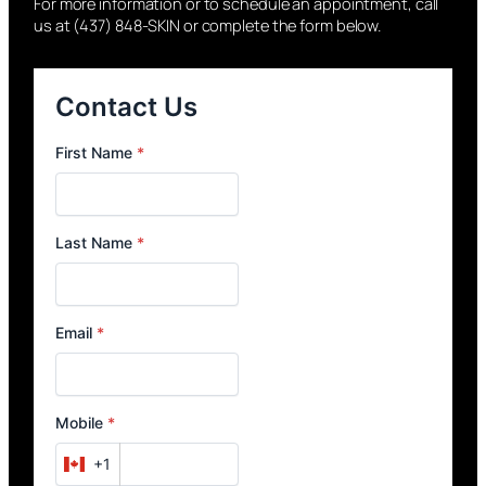
For more information or to schedule an appointment, call
us at (437) 848-SKIN or complete the form below.