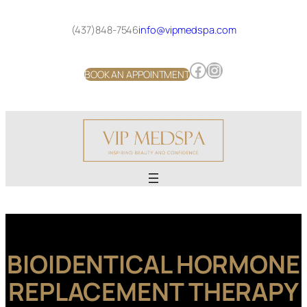
Skip
to
(437)848-7546
info@vipmedspa.com
content
Facebook
Instagram
BOOK AN APPOINTMENT
BIOIDENTICAL HORMONE
REPLACEMENT THERAPY