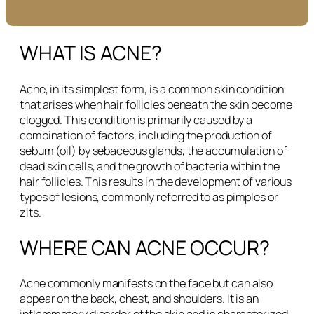
WHAT IS ACNE?
Acne, in its simplest form, is a common skin condition
that arises when hair follicles beneath the skin become
clogged. This condition is primarily caused by a
combination of factors, including the production of
sebum (oil) by sebaceous glands, the accumulation of
dead skin cells, and the growth of bacteria within the
hair follicles. This results in the development of various
types of lesions, commonly referred to as pimples or
zits.
WHERE CAN ACNE OCCUR?
Acne commonly manifests on the face but can also
appear on the back, chest, and shoulders. It is an