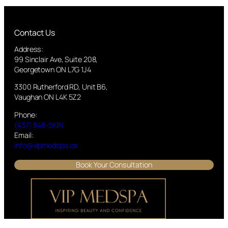
Contact Us
Address:
99 Sinclair Ave, Suite 208,
Georgetown ON L7G 1J4
3300 Rutherford RD, Unit B6,
Vaughan ON L4K 5Z2
Phone:
(437) 848-SKIN
Email:
info@vipmedspa.ca
Book Your Consultation