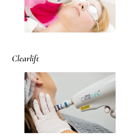
Clearlift