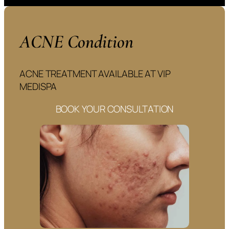
ACNE Condition
ACNE TREATMENT AVAILABLE AT VIP
MEDISPA
BOOK YOUR CONSULTATION