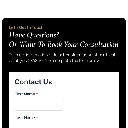
Let’s Get In Touch
Have Questions?
Or Want To Book Your Consultation
For more information or to schedule an appointment, call
us at (437) 848-SKIN or complete the form below.