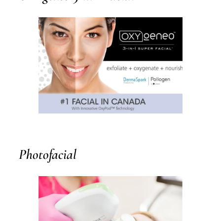
Photofacial