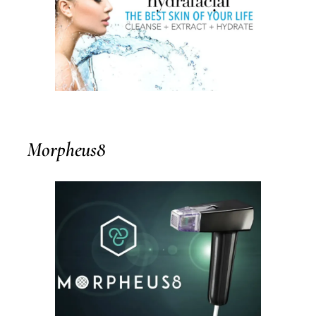
Morpheus8