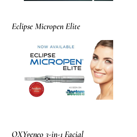
Eclipse Micropen Elite
OXYgeneo 3-in-1 Facial