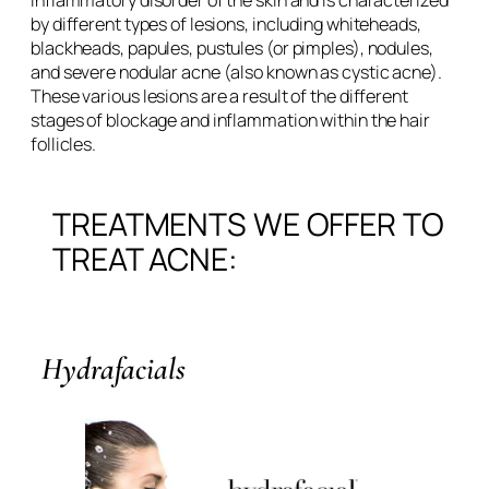
inflammatory disorder of the skin and is characterized
by different types of lesions, including whiteheads,
blackheads, papules, pustules (or pimples), nodules,
and severe nodular acne (also known as cystic acne).
These various lesions are a result of the different
stages of blockage and inflammation within the hair
follicles.
TREATMENTS WE OFFER TO
TREAT ACNE:
Hydrafacials