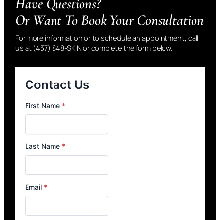
Have Questions?
Or Want To Book Your Consultation
For more information or to schedule an appointment, call
us at (437) 848-SKIN or complete the form below.