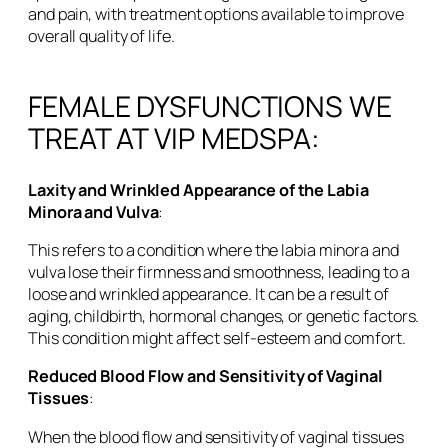
and pain, with treatment options available to improve
overall quality of life.
FEMALE DYSFUNCTIONS WE
TREAT AT VIP MEDSPA:
Laxity and Wrinkled Appearance of the Labia
Minora and Vulva
:
This refers to a condition where the labia minora and
vulva lose their firmness and smoothness, leading to a
loose and wrinkled appearance. It can be a result of
aging, childbirth, hormonal changes, or genetic factors.
This condition might affect self-esteem and comfort.
Reduced Blood Flow and Sensitivity of Vaginal
Tissues
:
When the blood flow and sensitivity of vaginal tissues