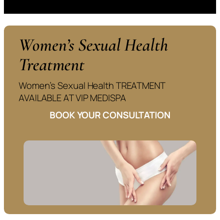
Women’s Sexual Health
Treatment
Women’s Sexual Health TREATMENT
AVAILABLE AT VIP MEDISPA
BOOK YOUR CONSULTATION