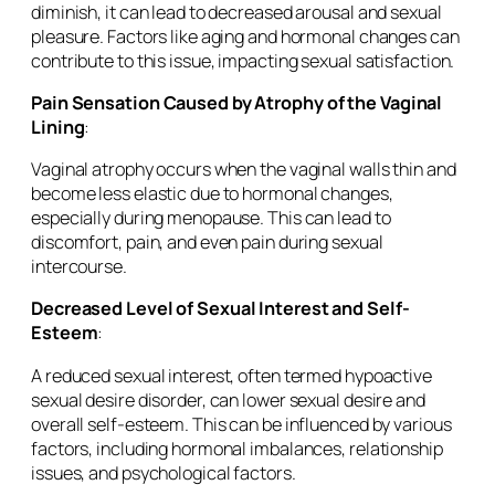
diminish, it can lead to decreased arousal and sexual
pleasure. Factors like aging and hormonal changes can
contribute to this issue, impacting sexual satisfaction.
Pain Sensation Caused by Atrophy of the Vaginal
Lining
:
Vaginal atrophy occurs when the vaginal walls thin and
become less elastic due to hormonal changes,
especially during menopause. This can lead to
discomfort, pain, and even pain during sexual
intercourse.
Decreased Level of Sexual Interest and Self-
Esteem
:
A reduced sexual interest, often termed hypoactive
sexual desire disorder, can lower sexual desire and
overall self-esteem. This can be influenced by various
factors, including hormonal imbalances, relationship
issues, and psychological factors.