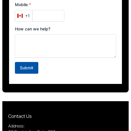
Contact Us
Address: