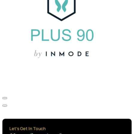
Let’s Get In Touch