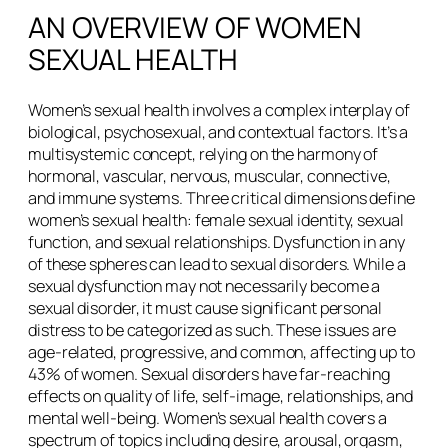
AN OVERVIEW OF WOMEN
SEXUAL HEALTH
Women’s sexual health involves a complex interplay of
biological, psychosexual, and contextual factors. It’s a
multisystemic concept, relying on the harmony of
hormonal, vascular, nervous, muscular, connective,
and immune systems. Three critical dimensions define
women’s sexual health: female sexual identity, sexual
function, and sexual relationships. Dysfunction in any
of these spheres can lead to sexual disorders. While a
sexual dysfunction may not necessarily become a
sexual disorder, it must cause significant personal
distress to be categorized as such. These issues are
age-related, progressive, and common, affecting up to
43% of women. Sexual disorders have far-reaching
effects on quality of life, self-image, relationships, and
mental well-being. Women’s sexual health covers a
spectrum of topics including desire, arousal, orgasm,