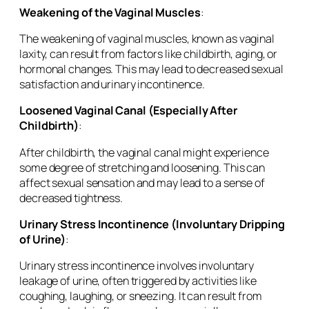
Weakening of the Vaginal Muscles
:
The weakening of vaginal muscles, known as vaginal
laxity, can result from factors like childbirth, aging, or
hormonal changes. This may lead to decreased sexual
satisfaction and urinary incontinence.
Loosened Vaginal Canal (Especially After
Childbirth)
:
After childbirth, the vaginal canal might experience
some degree of stretching and loosening. This can
affect sexual sensation and may lead to a sense of
decreased tightness.
Urinary Stress Incontinence (Involuntary Dripping
of Urine)
:
Urinary stress incontinence involves involuntary
leakage of urine, often triggered by activities like
coughing, laughing, or sneezing. It can result from