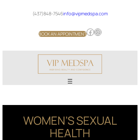
Skip
to
(437)848-7546
info@vipmedspa.com
content
Facebook
Instagram
BOOK AN APPOINTMENT
WOMEN’S SEXUAL
HEALTH