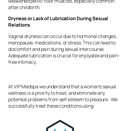
weakened pelvic floor muscles, especially common
after childbirth.
Dryness or Lack of Lubrication During Sexual
Relations
:
Vaginal dryness can occur due to hormonal changes,
menopause, medications, or stress. This can lead to
discomfort and pain during sexual intercourse.
Adequate lubrication is crucial for enjoyable and pain-
free intimacy.
At VIP Medspa we understand that a woman’s sexual
wellness is a priority to treat, and eliminate any
potential problems from self esteem to pleasure. We
successfully treat these conditions using: