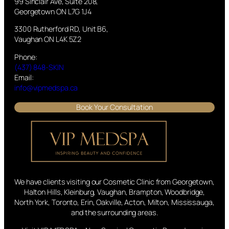
99 Sinclair Ave, Suite 208,
Georgetown ON L7G 1J4
3300 Rutherford RD, Unit B6,
Vaughan ON L4K 5Z2
Phone:
(437) 848-SKIN
Email:
info@vipmedspa.ca
Book Your Consultation
We have clients visiting our Cosmetic Clinic from Georgetown,
Halton Hills, Kleinburg, Vaughan, Brampton, Woodbridge,
North York, Toronto, Erin, Oakville, Acton, Milton, Mississauga,
and the surrounding areas.