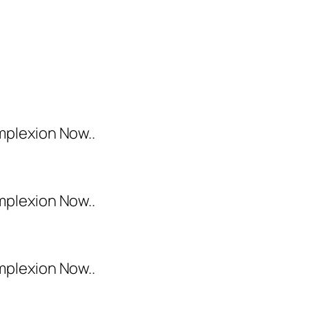
mplexion Now..
mplexion Now..
mplexion Now..