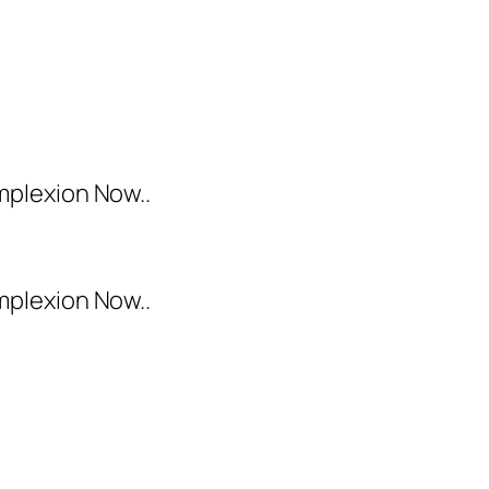
mplexion Now..
mplexion Now..