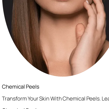
Chemical Peels
Transform Your Skin With Chemical Peels. L