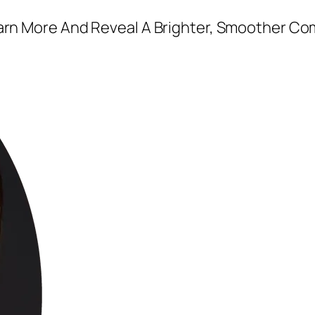
earn More And Reveal A Brighter, Smoother Co