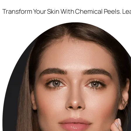
Transform Your Skin With Chemical Peels. L