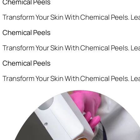
Chemical Peels
Transform Your Skin With Chemical Peels. L
Chemical Peels
Transform Your Skin With Chemical Peels. L
Chemical Peels
Transform Your Skin With Chemical Peels. L