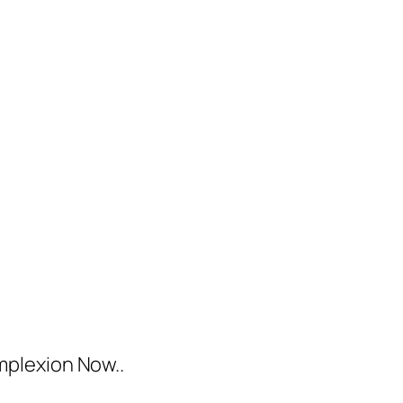
mplexion Now..