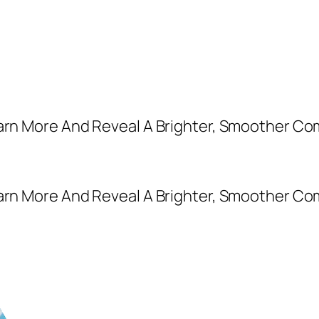
earn More And Reveal A Brighter, Smoother Co
earn More And Reveal A Brighter, Smoother Co