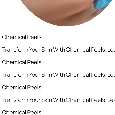
Chemical Peels
Transform Your Skin With Chemical Peels. L
Chemical Peels
Transform Your Skin With Chemical Peels. L
Chemical Peels
Transform Your Skin With Chemical Peels. L
Chemical Peels