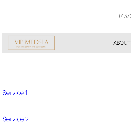
Skip
to
(437
content
ABOUT
Service 1
Service 2