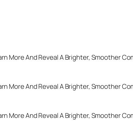
earn More And Reveal A Brighter, Smoother Co
earn More And Reveal A Brighter, Smoother Co
earn More And Reveal A Brighter, Smoother Co