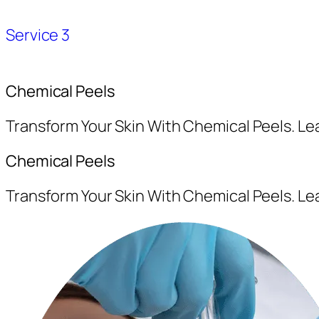
Service 3
Chemical Peels
Transform Your Skin With Chemical Peels. L
Chemical Peels
Transform Your Skin With Chemical Peels. L