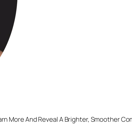
earn More And Reveal A Brighter, Smoother Co