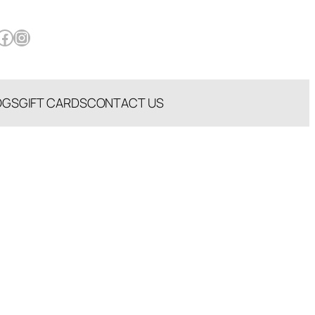
book
Instagram
OGS
GIFT CARDS
CONTACT US