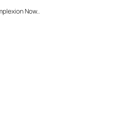
mplexion Now..