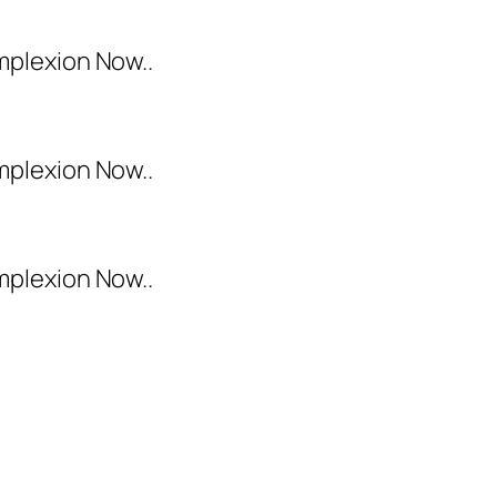
mplexion Now..
mplexion Now..
mplexion Now..