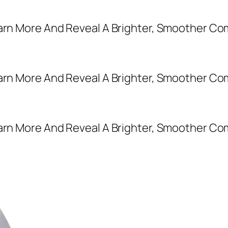
earn More And Reveal A Brighter, Smoother Co
earn More And Reveal A Brighter, Smoother Co
earn More And Reveal A Brighter, Smoother Co