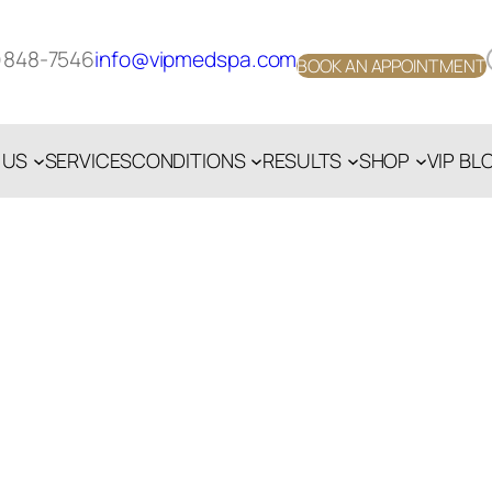
Face
)848-7546
info@vipmedspa.com
BOOK AN APPOINTMENT
 US
SERVICES
CONDITIONS
RESULTS
SHOP
VIP BL