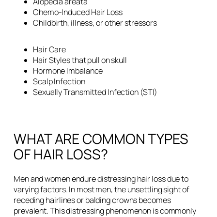
Alopecia areata
Chemo-Induced Hair Loss
Childbirth, illness, or other stressors
Hair Care
Hair Styles that pull on skull
Hormone Imbalance
Scalp Infection
Sexually Transmitted Infection (STI)
WHAT ARE COMMON TYPES
OF HAIR LOSS?
Men and women endure distressing hair loss due to
varying factors. In most men, the unsettling sight of
receding hairlines or balding crowns becomes
prevalent. This distressing phenomenon is commonly