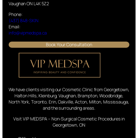
Vaughan ON L4K 5Z2
Phone:
(437) 848-SKIN
Email:
info@vipmedspa.ca
Book Your Consultation
We have clients visiting our Cosmetic Clinic from Georgetown,
Halton Hills, Kleinburg, Vaughan, Brampton, Woodbridge,
North York, Toronto, Erin, Oakville, Acton, Milton, Mississauga,
and the surrounding areas.
Visit VIP MEDSPA – Non-Surgical Cosmetic Procedures in
Georgetown, ON