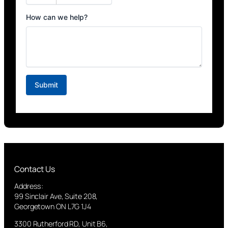
Contact Us
Address:
99 Sinclair Ave, Suite 208,
Georgetown ON L7G 1J4
3300 Rutherford RD, Unit B6,