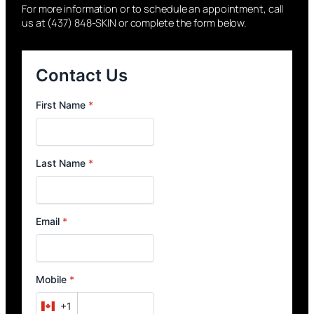
For more information or to schedule an appointment, call
us at (437) 848-SKIN or complete the form below.