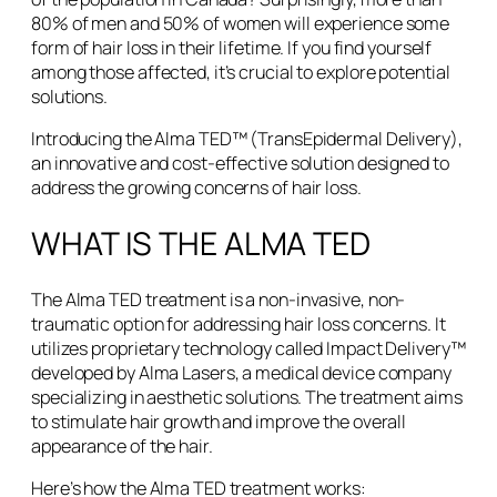
80% of men and 50% of women will experience some
form of hair loss in their lifetime. If you find yourself
among those affected, it’s crucial to explore potential
solutions.
Introducing the Alma TED™ (TransEpidermal Delivery),
an innovative and cost-effective solution designed to
address the growing concerns of hair loss.
WHAT IS THE ALMA TED
The Alma TED treatment is a non-invasive, non-
traumatic option for addressing hair loss concerns. It
utilizes proprietary technology called Impact Delivery™
developed by Alma Lasers, a medical device company
specializing in aesthetic solutions. The treatment aims
to stimulate hair growth and improve the overall
appearance of the hair.
Here’s how the Alma TED treatment works: