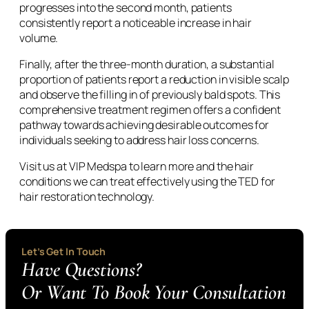
progresses into the second month, patients
consistently report a noticeable increase in hair
volume.
Finally, after the three-month duration, a substantial
proportion of patients report a reduction in visible scalp
and observe the filling in of previously bald spots. This
comprehensive treatment regimen offers a confident
pathway towards achieving desirable outcomes for
individuals seeking to address hair loss concerns.
Visit us at VIP Medspa to learn more and the hair
conditions we can treat effectively using the TED for
hair restoration technology.
Let’s Get In Touch
Have Questions?
Or Want To Book Your Consultation