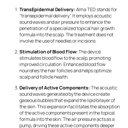
TransEpidermal Delivery:
Alma TED stands for
“transepidermal delivery.” It employs acoustic
sound waves and air pressure to enhance the
penetration of a specialized topical hair growth
formula into the scalp. The treatment does not
involve the use of needles or incisions.
Stimulation of Blood Flow:
The device
stimulates blood flow to the scalp, promoting
improved circulation. Enhanced blood flow
nourishes the hair follicles and helps optimize
scalp and follicle health.
Delivery of Active Components:
The acoustic
sound waves generated by the device create
gaseous bubbles that expand the lipid bilayer of
the skin. This expansion facilitates the absorption
of the active components present in the topical
formula into the skin. The air pressure acts as a
pump, driving these active components deeper