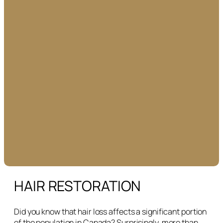
HAIR RESTORATION
Did you know that hair loss affects a significant portion
of the population in Canada? Surprisingly, more than