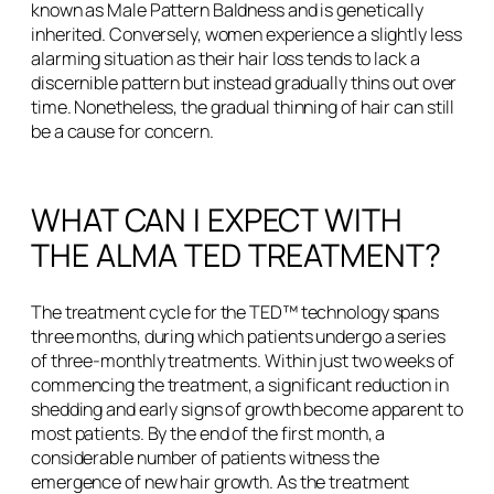
known as Male Pattern Baldness and is genetically
inherited. Conversely, women experience a slightly less
alarming situation as their hair loss tends to lack a
discernible pattern but instead gradually thins out over
time. Nonetheless, the gradual thinning of hair can still
be a cause for concern.
WHAT CAN I EXPECT WITH
THE ALMA TED TREATMENT?
The treatment cycle for the TED™ technology spans
three months, during which patients undergo a series
of three-monthly treatments. Within just two weeks of
commencing the treatment, a significant reduction in
shedding and early signs of growth become apparent to
most patients. By the end of the first month, a
considerable number of patients witness the
emergence of new hair growth. As the treatment