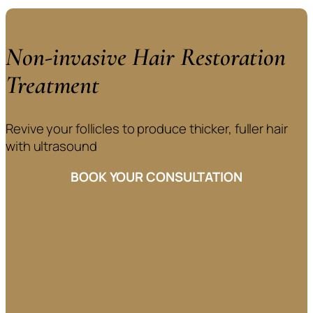
Non-invasive Hair Restoration
Treatment
Revive your follicles to produce thicker, fuller hair
with ultrasound
BOOK YOUR CONSULTATION