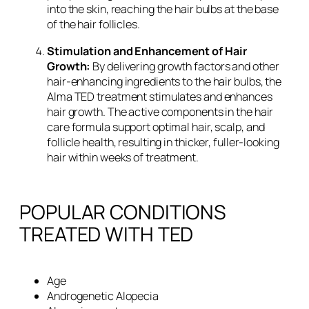
into the skin, reaching the hair bulbs at the base
of the hair follicles.
Stimulation and Enhancement of Hair
Growth:
By delivering growth factors and other
hair-enhancing ingredients to the hair bulbs, the
Alma TED treatment stimulates and enhances
hair growth. The active components in the hair
care formula support optimal hair, scalp, and
follicle health, resulting in thicker, fuller-looking
hair within weeks of treatment.
POPULAR CONDITIONS
TREATED WITH TED
Age
Androgenetic Alopecia